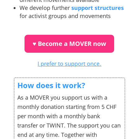
We develop further
support structures
for activist groups and movements
♥︎ Become a MOVER now
I prefer to support once.
How does it work?
As a MOVER you support us with a
monthly donation starting from 5 CHF
per month with a monthly bank
transfer or TWINT. The support you can
end at any time. Together with