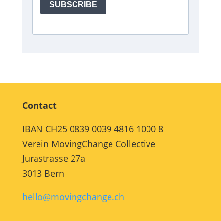
Contact
IBAN CH25 0839 0039 4816 1000 8
Verein MovingChange Collective
Jurastrasse 27a
3013 Bern
hello@movingchange.ch