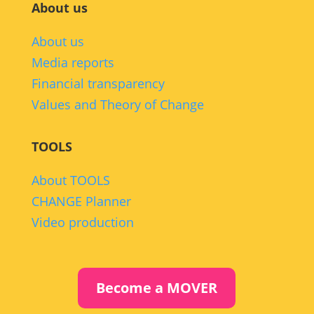
About us
About us
Media reports
Financial transparency
Values and Theory of Change
TOOLS
About TOOLS
CHANGE Planner
Video production
Become a MOVER