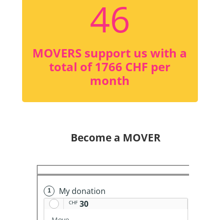
46
MOVERS support us with a
total of 1766 CHF per
month