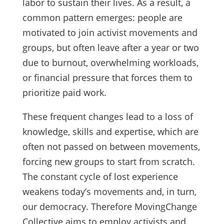
labor to sustain their lives. As a result, a
common pattern emerges: people are
motivated to join activist movements and
groups, but often leave after a year or two
due to burnout, overwhelming workloads,
or financial pressure that forces them to
prioritize paid work.
These frequent changes lead to a loss of
knowledge, skills and expertise, which are
often not passed on between movements,
forcing new groups to start from scratch.
The constant cycle of lost experience
weakens today’s movements and, in turn,
our democracy. Therefore MovingChange
Collective aims to employ activists and