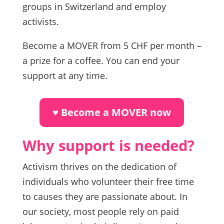
groups in Switzerland and employ
activists.
Become a MOVER from 5 CHF per month –
a prize for a coffee. You can end your
support at any time.
♥︎ Become a MOVER now
Why support is needed?
Activism thrives on the dedication of
individuals who volunteer their free time
to causes they are passionate about. In
our society, most people rely on paid