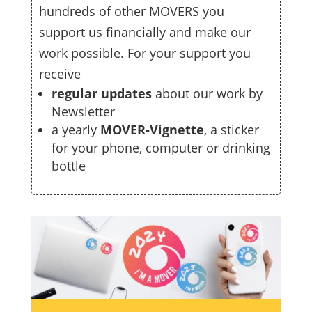
hundreds of other MOVERS you
support us financially and make our
work possible. For your support you
receive
regular updates
about our work by
Newsletter
a yearly
MOVER-Vignette
, a sticker
for your phone, computer or drinking
bottle