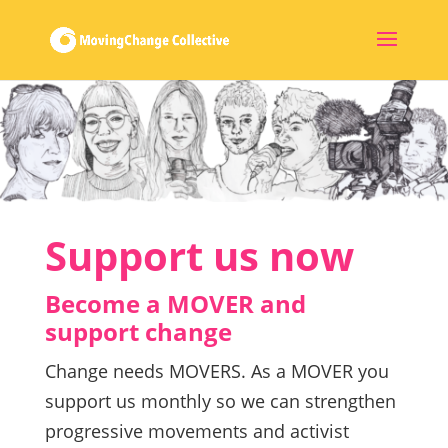
Support us now
Become a MOVER and
support change
Change needs MOVERS. As a MOVER you
support us monthly so we can strengthen
progressive movements and activist