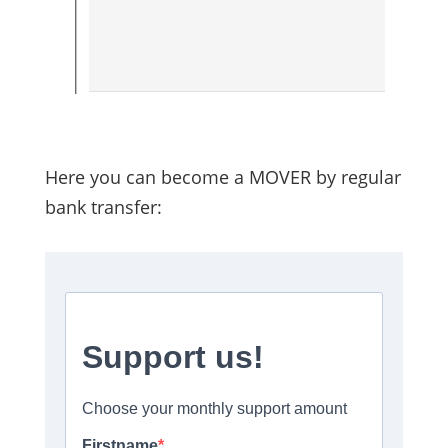
Here you can become a MOVER by regular
bank transfer: