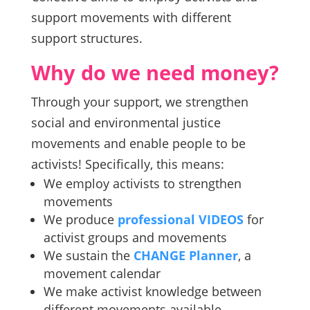
support movements with different
support structures.
Why do we need money?
Through your support, we strengthen
social and environmental justice
movements and enable people to be
activists! Specifically, this means:
We employ activists to strengthen
movements
We produce
professional VIDEOS
for
activist groups and movements
We sustain the
CHANGE Planner
, a
movement calendar
We make activist knowledge between
different movements available